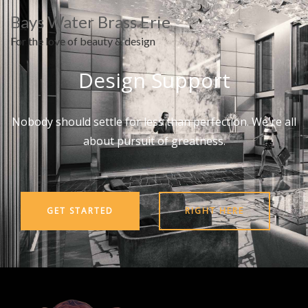
Bays Water Brass Erie
For the love of beauty & design
Design Support
Nobody should settle for less than perfection. We're all
about pursuit of greatness.
GET STARTED
RIGHT HERE