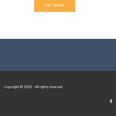
GET IDEAS
Copyright © 2026 - All rights reserved.