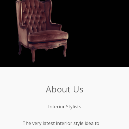
About Us
Interior Stylists
The very latest interior style idea to