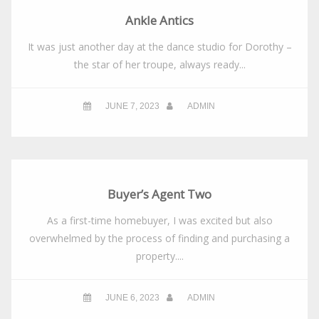
Ankle Antics
It was just another day at the dance studio for Dorothy –
the star of her troupe, always ready...
JUNE 7, 2023
ADMIN
Buyer’s Agent Two
As a first-time homebuyer, I was excited but also
overwhelmed by the process of finding and purchasing a
property....
JUNE 6, 2023
ADMIN