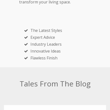
transform your living space.
The Latest Styles
Expert Advice
Industry Leaders
Innovative Ideas
Flawless Finish
Tales From The Blog