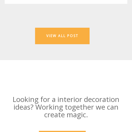
VIEW ALL POST
Looking for a interior decoration
ideas? Working together we can
create magic.