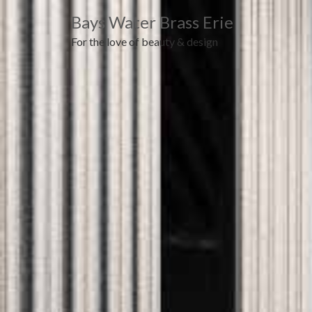
Bays Water Brass Erie
For the love of beauty & design