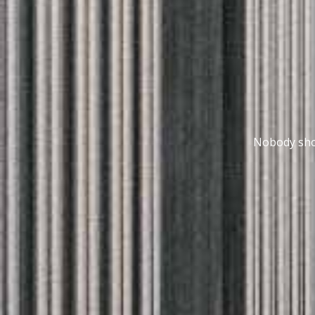
Nobody shou