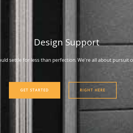
Design Support
ld settle for less than perfection. We're all about pursuit o
GET STARTED
RIGHT HERE