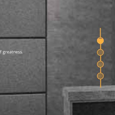
f greatness.