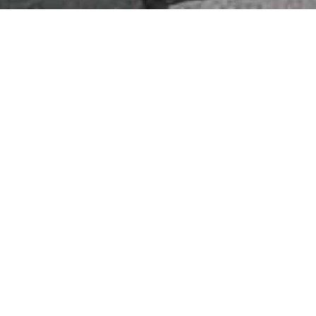
About Us
Interior Stylists
 interior style idea to transform your living
st Styles
dvice
 Leaders
ve Ideas