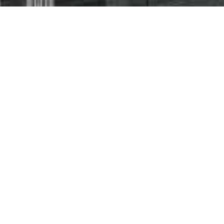
The very latest
space.
The Late
Expert A
Industry
Innovati